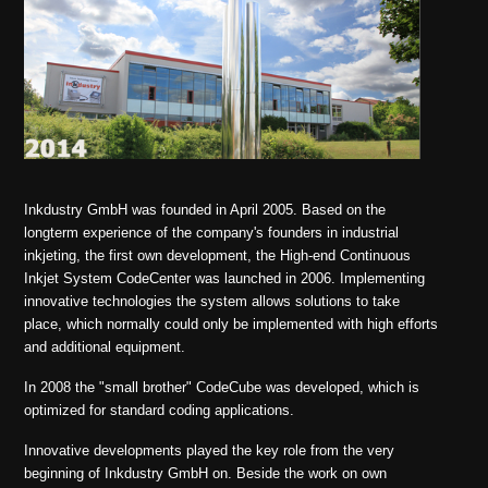
Inkdustry GmbH was founded in April 2005. Based on the
longterm experience of the company's founders in industrial
inkjeting, the first own development, the High-end Continuous
Inkjet System CodeCenter was launched in 2006. Implementing
innovative technologies the system allows solutions to take
place, which normally could only be implemented with high efforts
and additional equipment.
In 2008 the "small brother" CodeCube was developed, which is
optimized for standard coding applications.
Innovative developments played the key role from the very
beginning of Inkdustry GmbH on. Beside the work on own