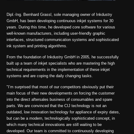
Dipl.-Ing. Bernhard Grassl, sole managing owner of Inkdustry
GmbH,
has been developing continuous inkjet systems for 30
years
.
During this time, he developed core software for various
well-known manufacturers, including user-friendly graphic
interfaces, structured communication systems and sophisticated
ink system and printing algorithms.
From the foundation of Inkdustry GmbH in 2005, he successfully
built up a team of inkjet specialists who are mastering the high
technical requirements in the implementation of these inkjet
systems and are coping the daily changing tasks.
"I’m surprised that most of our competitors obviously put their
main focus of their new developments on forcing the customer
into the direct aftersales business of consumables and spare
parts. We are convinced that the CIJ technology is not an
outdated, low innovation technology for appliance of expiry dates,
but can be a modern, technologically sophisticated concept, in
which many technical innovations are still waiting to be
developed. Our team is committed to continuously developing