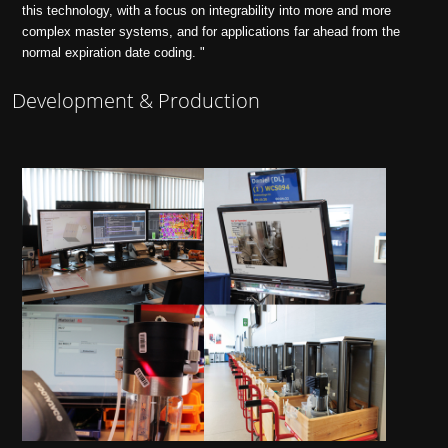
this technology, with a focus on integrability into more and more
complex master systems, and for applications far ahead from the
normal expiration date coding. "
Development & Production