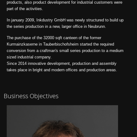
products, also product development for industrial customers were
part of the activities.
In january 2009, Inkdustry GmbH was newly structured to build up
the series production in a new, larger office in Neubrunn.
The purchase of the 32000 sqft canteen of the former
Kurmainzkaserne in Tauberbischofsheim started the required
conversion from a craftman's small series production to a medium
sized industrial company.
Since 2014 innovative development, production and assembly
takes place in bright and modern offices and production areas.
Business Objectives