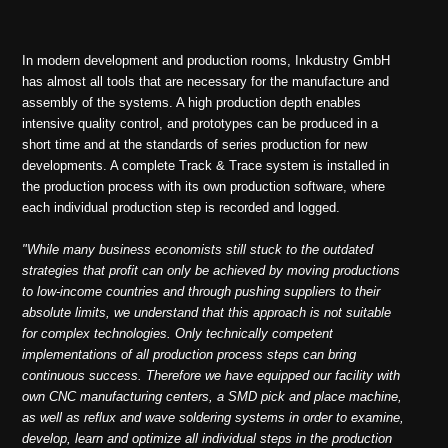
In modern development and production rooms, Inkdustry GmbH
has almost all tools that are necessary for the manufacture and
assembly of the systems. A high production depth enables
intensive quality control, and prototypes can be produced in a
short time and at the standards of series production for new
developments. A complete Track & Trace system is installed in
the production process with its own production software, where
each individual production step is recorded and logged.
"While many business economists still stuck to the outdated
strategies that profit can only be achieved by moving productions
to low-income countries and through pushing suppliers to their
absolute limits, we understand that this approach is not suitable
for complex technologies. Only technically competent
implementations of all production process steps can bring
continuous success. Therefore we have equipped our facility with
own CNC manufacturing centers, a SMD pick and place machine,
as well as reflux and wave soldering systems in order to examine,
develop, learn and optimize all individual steps in the production