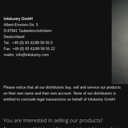
Inkdustry GmbH
Albert-Einstein-Str. 5
D-97941 Tauberbischofsheim
Deutschland
Tel.: +49 (0) 93 41/89 59 55 0
Fax: +49 (0) 93 41/89 59 55 22
mailto:
info@inkdustry.com
Please notice that all our distributors buy, sell and service our products
on their own name and their own account. None of our distributors is
entitled to conclude legal transactions on behalf of Inkdustry GmbH.
You are interested in selling our products?