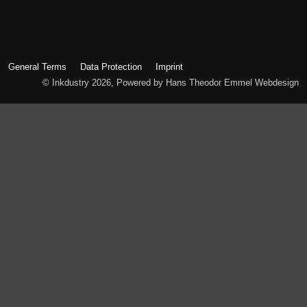
General Terms
Data Protection
Imprint
© Inkdustry 2026, Powered by Hans Theodor Emmel Webdesign