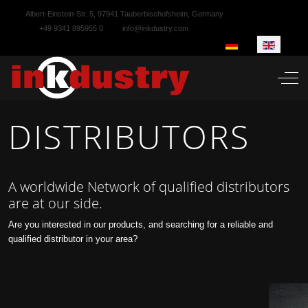
Albert-Einstein-Str. 5, 97941 Tauberbischofsheim, Germany
+49 9341 895955 0
info@inkdustry.com
Select your language
Off-
DISTRIBUTORS
A worldwide Network of qualified distributors
are at our side.
Are you interested in our products, and searching for a reliable and
qualified distributor in your area?