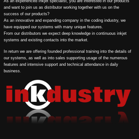
As an experienced Inkjet specialist, you are interested in our products
and want to join us as distributor working together with us on the
success of our products?
As an innovative and expanding company in the coding industry, we
have equipped our systems with many unique features.
From our distributors we expect deep knowledge in continuous inkjet
systems and existing contacts into the market.
In return we are offering founded professional training into the details of
our systems, as well as into sales supporting usage of the numerous
features and intensive support and technical attendance in daily
business.