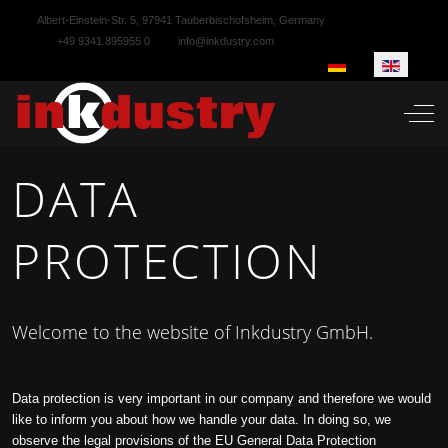
Albert-Einstein-Str. 5, 97941 Tauberbischofsheim, Germany
+49 9341 895955 0
info@inkdustry.com
Select your language
Off-
DATA
PROTECTION
Welcome to the website of Inkdustry GmbH.
Data protection is very important in our company and therefore we would
like to inform you about how we handle your data. In doing so, we
observe the legal provisions of the EU General Data Protection