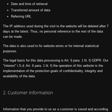
Date and time of retrieval
Transferred amount of data
Referring URL
The IP address used during the visit to the website will be deleted after 7
days at the latest. Thus, no personal reference to the rest of the data
can be made.
The data is also used to fix website errors or for internal statistical
purposes.
The legal basis for this data processing is Art. 6 para. 1 lit. f) GDPR. Our
"interest" i.S.d. Art. 6 para. 1 lit. f) the operation of this website is the
implementation of the protection goals of confidentiality, integrity and
availability of the data.
2. Customer information
Information that you provide to us as a customer is saved and according