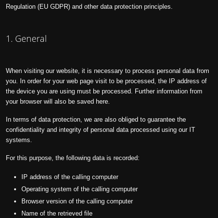
Regulation (EU GDPR) and other data protection principles.
1. General
When visiting our website, it is necessary to process personal data from
you. In order for your web page visit to be processed, the IP address of
the device you are using must be processed. Further information from
your browser will also be saved here.
In terms of data protection, we are also obliged to guarantee the
confidentiality and integrity of personal data processed using our IT
systems.
For this purpose, the following data is recorded:
IP address of the calling computer
Operating system of the calling computer
Browser version of the calling computer
Name of the retrieved file