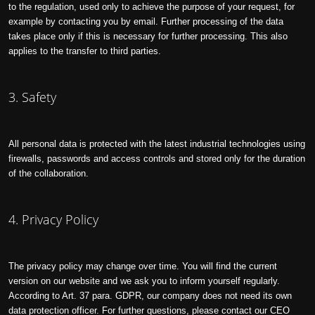
to the regulation, used only to achieve the purpose of your request, for
example by contacting you by email. Further processing of the data
takes place only if this is necessary for further processing. This also
applies to the transfer to third parties.
3. Safety
All personal data is protected with the latest industrial technologies using
firewalls, passwords and access controls and stored only for the duration
of the collaboration.
4. Privacy Policy
The privacy policy may change over time. You will find the current
version on our website and we ask you to inform yourself regularly.
According to Art. 37 para. GDPR, our company does not need its own
data protection officer. For further questions, please contact our CEO