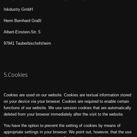
Inkdustry GmbH
Herrn Bernhard Graßl
Albert-Einstein-Str. 5
97941 Tauberbischofsheim
5.Cookies
Cookies are used on our website. Cookies are textual information stored
on your device via your browser. Cookies are required to enable certain
functions of our website. We use session cookies that are automatically
deleted from your browser immediately after the visit to the website.
You have the option to prevent the setting of cookies by means of
appropriate settings in your browser. We point out, however, that the use