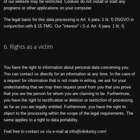
of our website may be restricted. Cookies do not install or start any
programs or other applications on your computer.
The legal basis for this data processing is Art. 6 para. 1 lit. f) DSGVO in
conjunction with § 15 TMG. Our "interest" i.S.d. Art. 6 para. 1 lit. f)
6. Rights as a victim
You have the right to information about personal data concerning you.
You can contact us directly for an information at any time. In the case of
a request for information that is not made in writing, we ask for your
understanding that we may then request proof from you that you prove
that you are the person for whom you are claiming to be. Furthermore,
you have the right to rectification or deletion or restriction of processing,
as far as you are legally entitled. Furthermore, you have the right to
object to the processing within the scope of the legal requirements. The
same applies to a right to data portability.
Feel free to contact us via e-mail at
info@inkdustry.com
!