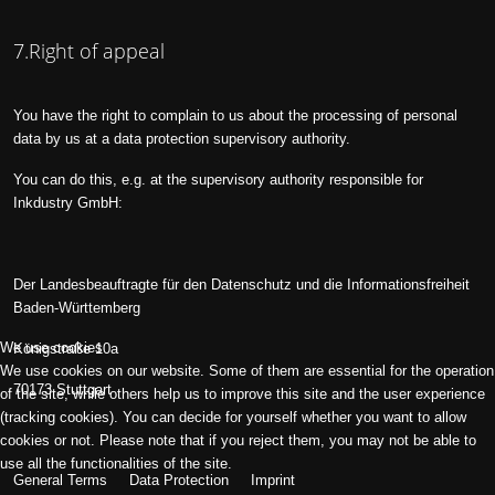
7.Right of appeal
You have the right to complain to us about the processing of personal
data by us at a data protection supervisory authority.
You can do this, e.g. at the supervisory authority responsible for
Inkdustry GmbH:
Der Landesbeauftragte für den Datenschutz und die Informationsfreiheit
Baden-Württemberg
We use cookies
Königstraße 10a
We use cookies on our website. Some of them are essential for the operation
70173 Stuttgart
of the site, while others help us to improve this site and the user experience
(tracking cookies). You can decide for yourself whether you want to allow
cookies or not. Please note that if you reject them, you may not be able to
use all the functionalities of the site.
General Terms
Data Protection
Imprint