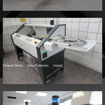
General Terms
Data Protection
Imprint
© Inkdustry 2026, Powered by Hans Theodor Emmel Webdesign