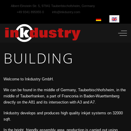
Albert-Einstein-Str. 5, 97941 Tauberbischofsheim, Germany
+49 9341 895955 0
info@inkdustry.com
Select your language
Off-
BUILDING
Welcome to Inkdustry GmbH.
We can be found in the middle of Germany, Tauberbischhofsheim, in the
middle of Tauberfranken, a part of Franconia in Baden-Wuerttemberg
directly on the A81 and its intersection with A3 and A7.
Inkdustry develops and produces high quality inkjet systems on 32000
sqft.
In the bright, friendly assembly area, production is carried out using