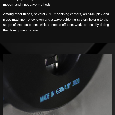
modern and innovative methods.
Among other things, several CNC machining centers, an SMD pick and
place machine, reflow oven and a wave soldering system belong to the
scope of the equipment, which enables efficient work, especially during
the development phase.